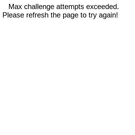
Max challenge attempts exceeded.
Please refresh the page to try again!