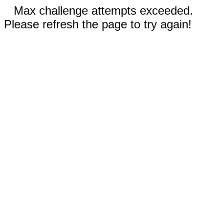
Max challenge attempts exceeded.
Please refresh the page to try again!