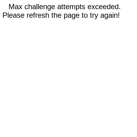
Max challenge attempts exceeded.
Please refresh the page to try again!