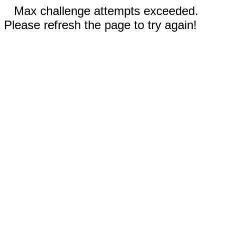
Max challenge attempts exceeded.
Please refresh the page to try again!